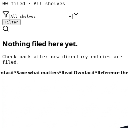
00
filed ·
All shelves
Filter
Nothing filed here yet.
Check back after new
directory
entries are
filed.
tacit
*
Save what matters
*
Read
Owntacit
*
Reference the 