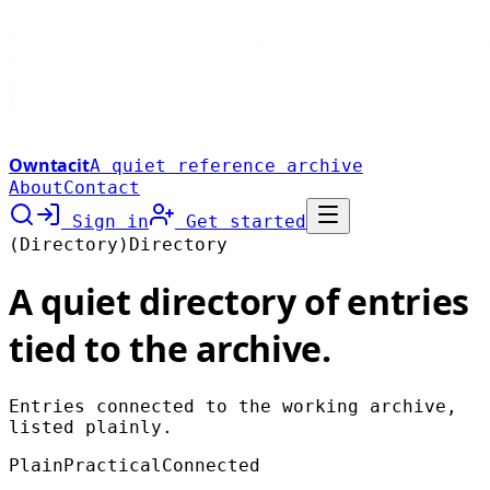
Owntacit
A quiet reference archive
About
Contact
Sign in
Get started
(Directory)
Directory
A quiet directory of entries
tied to the archive.
Entries connected to the working archive,
listed plainly.
Plain
Practical
Connected