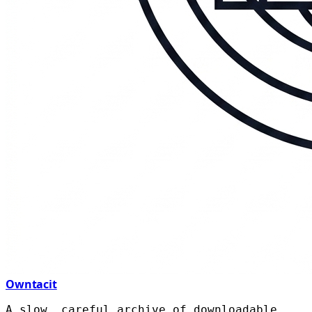
Owntacit
A slow, careful archive of downloadable